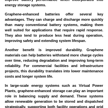
energy storage systems.
Graphene-enhanced batteries offer several key
advantages. They can charge and discharge more quickly
than many conventional battery systems, making them
well suited for applications that require rapid response.
They also tend to produce less heat during operation,
improving safety and extending system lifespan.
Another benefit is improved durability. Graphene
materials can help batteries withstand more charge cycles
over time, reducing degradation and improving long-term
reliability. For commercial facilities and infrastructure
projects, this durability translates into lower maintenance
costs and longer system life.
In large-scale energy systems such as Virtual Power
Plants, graphene-enhanced storage can play an important
role in balancing supply and demand. These systems
allow renewable generation to be stored and dispatched
strategically, supporting both facility operations and grid