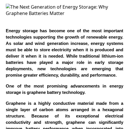
Energy storage has become one of the most important
technologies supporting the growth of renewable energy.
As solar and wind generation increase, energy systems
must be able to store electricity when it is produced and
deliver it when it is needed. While traditional lithium-ion
batteries have played a major role in early storage
deployments, new technologies are emerging that
promise greater efficiency, durability, and performance.
One of the most promising advancements in energy
storage is graphene battery technology.
Graphene is a highly conductive material made from a
single layer of carbon atoms arranged in a hexagonal
structure. Because of its exceptional electrical
conductivity and strength, graphene can significantly
improve battery performance when incorporated into