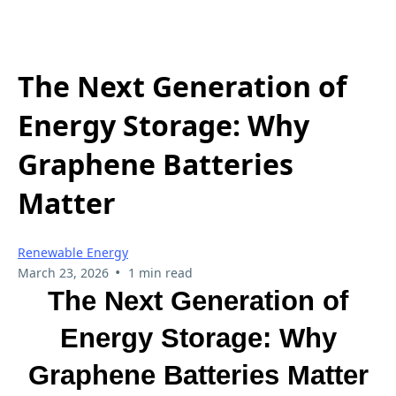
The Next Generation of
Energy Storage: Why
Graphene Batteries
Matter
Renewable Energy
•
March 23, 2026
1 min read
The Next Generation of
Energy Storage: Why
Graphene Batteries Matter