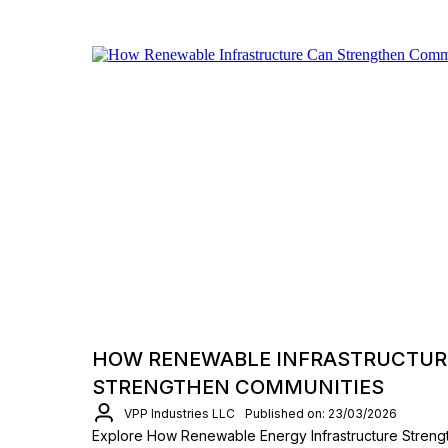
HOW RENEWABLE INFRASTRUCTUR
STRENGTHEN COMMUNITIES
VPP Industries LLC
Published on: 23/03/2026
Explore How Renewable Energy Infrastructure Streng