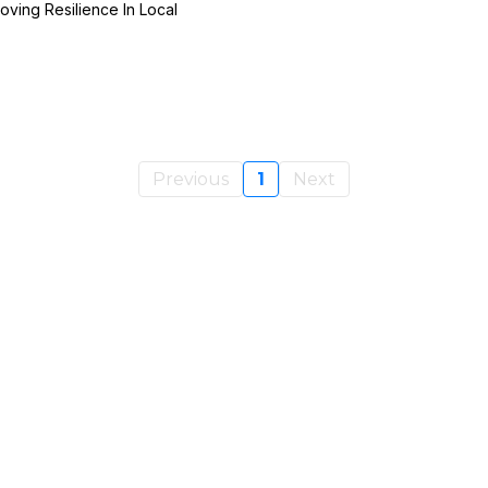
oving Resilience In Local
Previous
1
Next