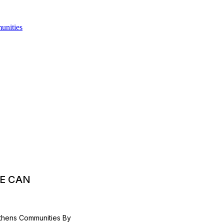
E CAN
thens Communities By