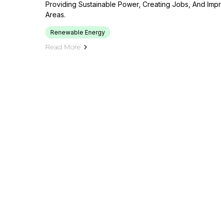
Providing Sustainable Power, Creating Jobs, And Impr
Areas.
Renewable Energy
Read More