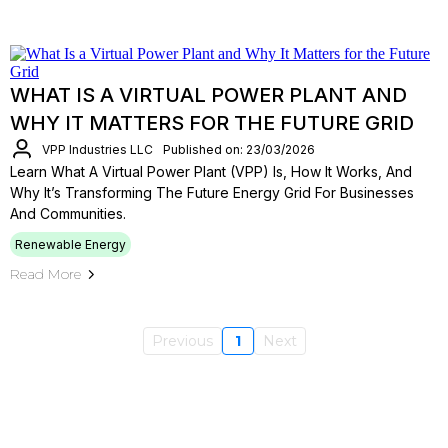
WHAT IS A VIRTUAL POWER PLANT AND
WHY IT MATTERS FOR THE FUTURE GRID
VPP Industries LLC
Published on: 23/03/2026
Learn What A Virtual Power Plant (VPP) Is, How It Works, And
Why It’s Transforming The Future Energy Grid For Businesses
And Communities.
Renewable Energy
Read More
Previous
1
Next