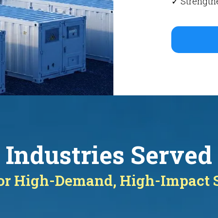
✓ Strengthe
Industries Served
for High-Demand, High-Impact 