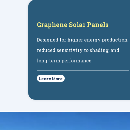
Graphene Solar Panels
Designed for higher energy production,
reduced sensitivity to shading, and
long-term performance.
Learn More