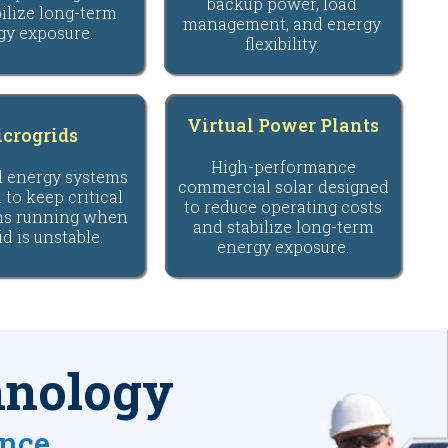
backup power, load
ilize long-term
management, and energy
gy exposure.
flexibility.
Virtual Power Plants
crogrids
High-performance
d energy systems
commercial solar designed
 to keep critical
to reduce operating costs
ns running when
and stabilize long-term
id is unstable.
energy exposure.
hnology
ance