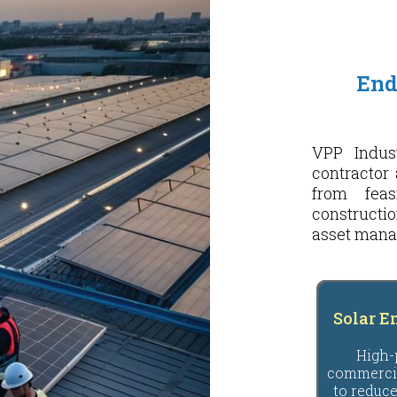
End
VPP Indus
contractor 
from feas
constructi
asset man
Solar E
High-
commercia
to reduce