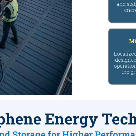
and stab
ener
Mi
Localize
designed
operatio
the gr
phene Energy Tec
nd Storage for Higher Perform