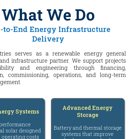
What We Do
-to-End Energy Infrastructure
Delivery
tries serves as a renewable energy general
and infrastructure partner. We support projects
ibility and engineering through financing,
on, commissioning, operations, and long-term
agement.
Advanced Energy
nergy Systems
Storage
performance
Battery and thermal storage
l solar designed
systems that improve
 operating costs