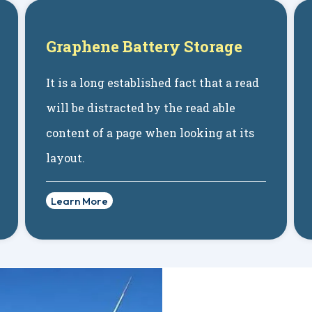
Graphene Battery Storage
It is a long established fact that a read
will be distracted by the read able
content of a page when looking at its
layout.
Learn More