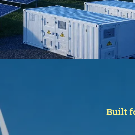
Built 