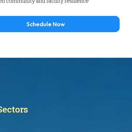
n community and facility resilience
Schedule Now
Sectors