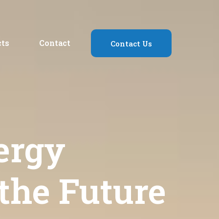
cts
Contact
Contact Us
ergy
 the Future