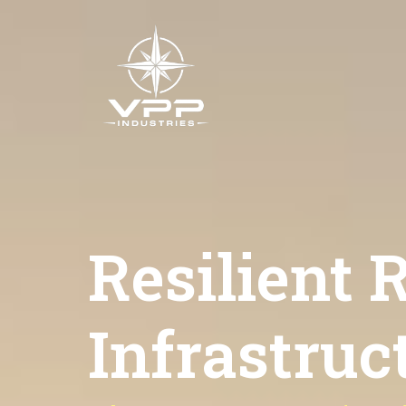
Resilient
Infrastruct