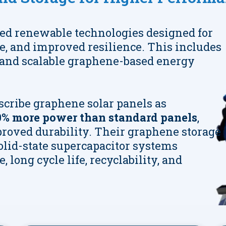
ed renewable technologies designed for
fe, and improved resilience. This includes
and scalable graphene-based energy
scribe graphene solar panels as
% more power than standard panels
,
roved durability. Their graphene storage
solid-state supercapacitor systems
 long cycle life, recyclability, and