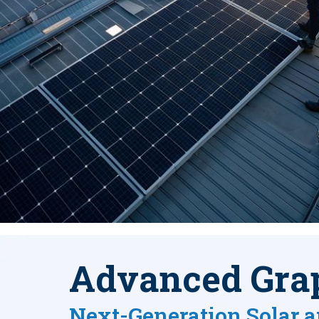
Advanced Gra
Next-Generation Solar a