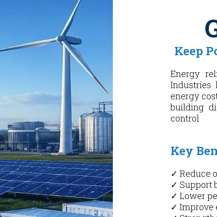
G
Keep P
Energy rel
Industries 
energy cost
building d
control.
Key Bene
✓ Reduce o
✓ Support 
✓ Lower p
✓ Improve