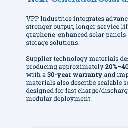
VPP Industries integrates advanc
stronger output, longer service li
graphene-enhanced solar panels 
storage solutions.
Supplier technology materials de
producing approximately
20%–40
with a
30-year warranty
and imp
materials also describe scalable 
designed for fast charge/discharge,
modular deployment.