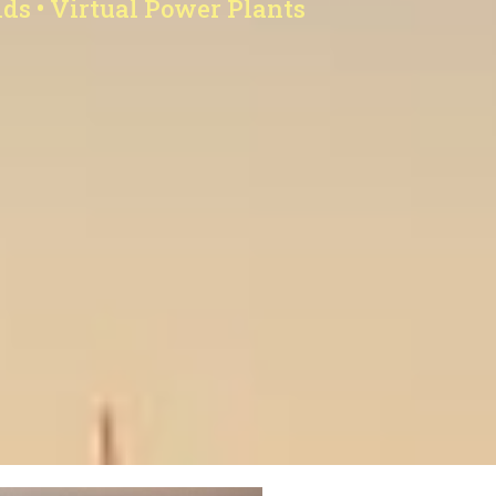
ids • Virtual Power Plants