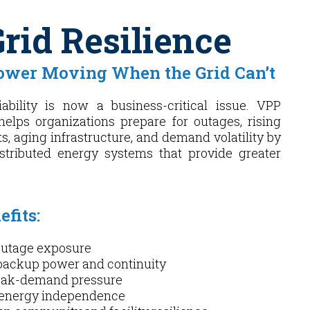
rid Resilience
ower Moving When the Grid Can’t
iability is now a business-critical issue. VPP
helps organizations prepare for outages, rising
s, aging infrastructure, and demand volatility by
istributed energy systems that provide greater
fits:
utage exposure
backup power and continuity
eak-demand pressure
 energy independence