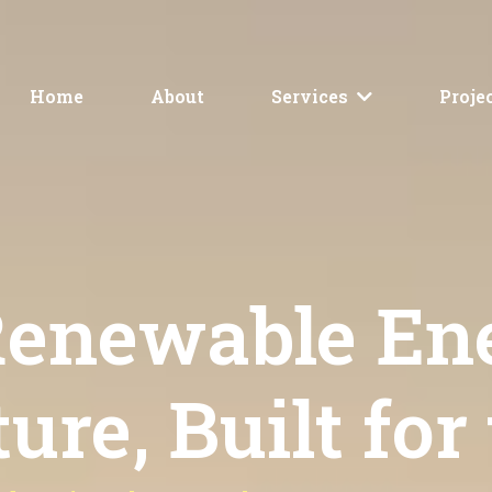
Home
About
Services
Proje
 Renewable En
ure, Built for