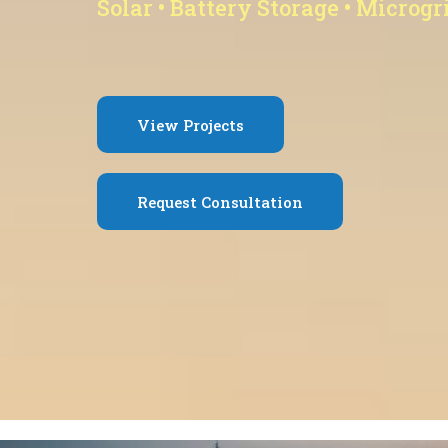
Solar • Battery Storage • Microgr
View Projects
Request Consultation