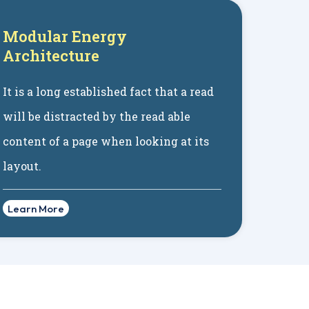
Modular Energy
Architecture
It is a long established fact that a read
will be distracted by the read able
content of a page when looking at its
layout.
Learn More